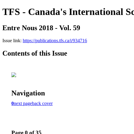
TFS - Canada's International S
Entre Nous 2018 - Vol. 59
Issue link:
https://publications.tfs.ca/i/934716
Contents of this Issue
Navigation
0
next page
back cover
Page 0 of 35