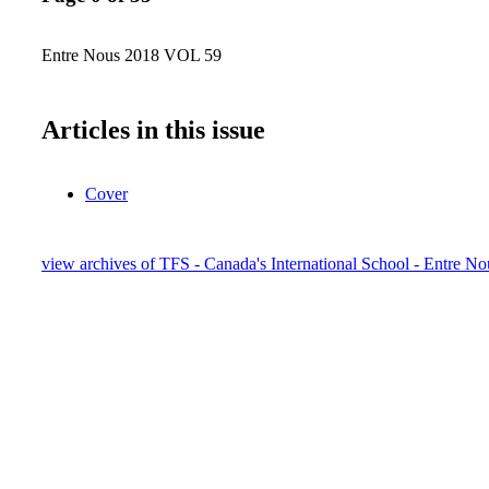
Entre Nous 2018 VOL 59
Articles in this issue
Cover
view archives of TFS - Canada's International School - Entre No