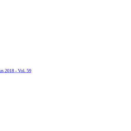
us 2018 - Vol. 59